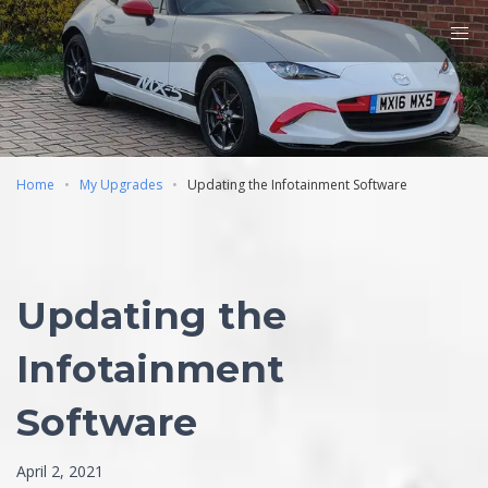
Home
My Upgrades
Updating the Infotainment Software
Updating the
Infotainment
Software
April 2, 2021