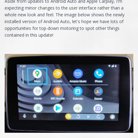
Aside from updates to Android Auto and Apple Carplay, I'm
expecting minor changes to the user interface rather than a
whole new look and feel. The image below shows the newly
installed version of Android Auto, let's hope we have lots of
opportunities for top-down motoring to spot other things
contained in this update!