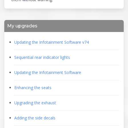
My upgrades
Updating the Infotainment Software v74
Sequential rear indicator lights
Updating the Infotainment Software
Enhancing the seats
Upgrading the exhaust
Adding the side decals