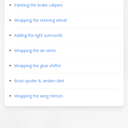
Painting the brake calipers
Wrapping the steering wheel
Adding the light surrounds
Wrapping the air-vents
Wrapping the gear shifter
Boot spoiler & airdam skirt
Wrapping the wing mirrors