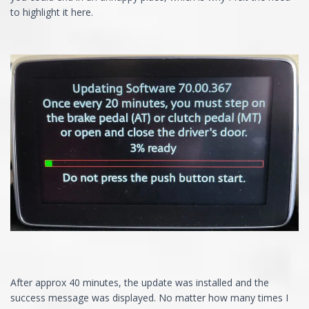
to highlight it here.
After approx 40 minutes, the update was installed and the
success message was displayed. No matter how many times I