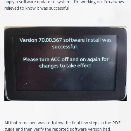
apply a software update to systems I'm working on, I'm always
relieved to know it was successful.
All that remained was to follow the final few steps in the PDF
guide and then verify the reported software version had