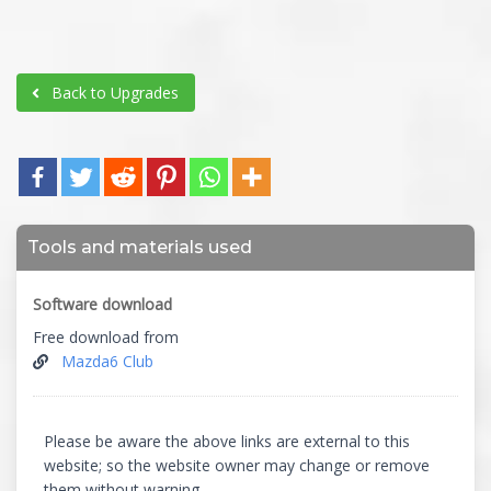
Back to Upgrades
Tools and materials used
Software download
Free download from
Mazda6 Club
Please be aware the above links are external to this
website; so the website owner may change or remove
them without warning.