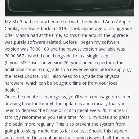
My Mx-5 had already been fitted with the Android Auto / Apple
Carplay hardware back in 2019. I took advantage of an upgrade
offer Mazda had at the time, so this time around the upgrade
was purely software-related. Before I began my software
version was 70.00.100 and the newest version available was
70.00.367 - which I could upgrade to in a single step.
(If your MX-5 isn't on version 70, you'll need to perform the
additional steps to upgrade to a newer version before applying
the latest update. You'll also need to upgrade the physical
hardware, which can be bought online or from your local
dealer.)
Once the update is in progress, you'll see a message on screen
advising how far through the update is and crucially that you
need to depress the brake or clutch pedal every 20 minutes. I
strongly recommend you set a timer for 15 minutes and press
the pedal more regularly. This is to prevent the system from
going into sleep mode due to lack of use. Should this happen
you could end in an unhappy place, which is why I felt the need