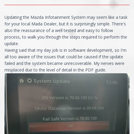
Updating the Mazda Infotainment System may seem like a task
for your local Mada Dealer, but it is surprisingly simple. There's
also the reassurance of a well tested and easy to follow
process, to walk you through the steps required to perform the
update.
Having said that my day job is in software development, so I'm
all too aware of the issues that could be caused if the update
failed and the system became unrecoverable. My nerves were
misplaced due to the level of detail in the PDF guide.