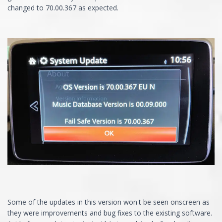
changed to 70.00.367 as expected.
Some of the updates in this version won't be seen onscreen as
they were improvements and bug fixes to the existing software.